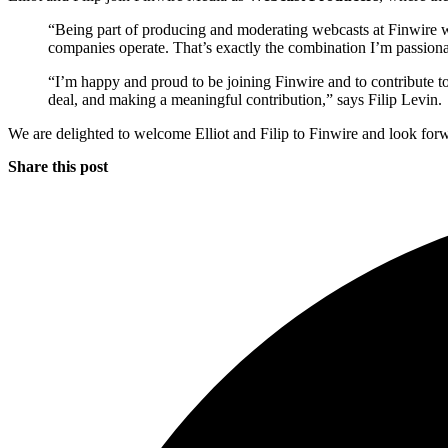
“Being part of producing and moderating webcasts at Finwire will
companies operate. That’s exactly the combination I’m passionat
“I’m happy and proud to be joining Finwire and to contribute t
deal, and making a meaningful contribution,” says Filip Levin.
We are delighted to welcome Elliot and Filip to Finwire and look forw
Share this post