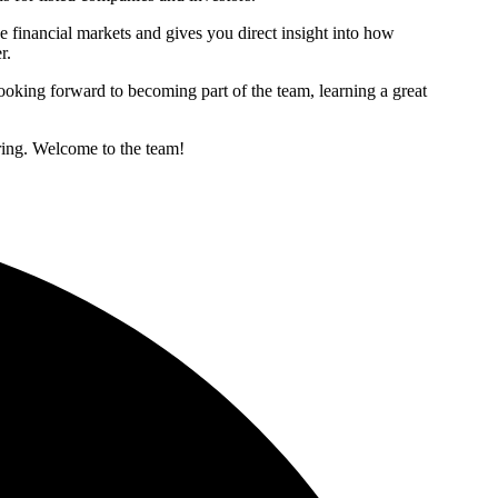
he financial markets and gives you direct insight into how
r.
ooking forward to becoming part of the team, learning a great
ering. Welcome to the team!