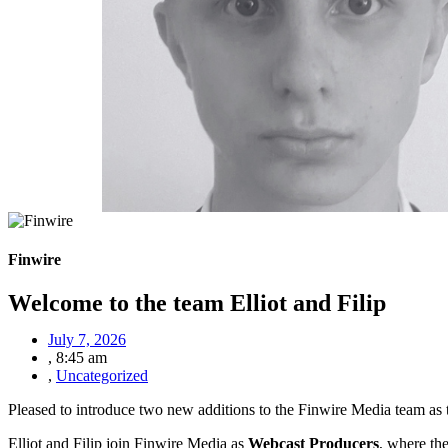
Finwire
Welcome to the team Elliot and Filip
July 7, 2026
,
8:45 am
,
Uncategorized
Pleased to introduce two new additions to the Finwire Media team as
Elliot and Filip join Finwire Media as
Webcast Producers
, where th