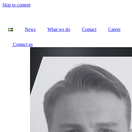
Skip to content
News
What we do
Contact
Career
Contact us