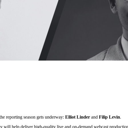
 the reporting season gets underway:
Elliot Linder
and
Filip Levin
.
ey will help deliver high-quality live and on-demand webcast production