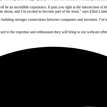
 be an incredible experience. It puts you right at the intersection of t
e about, and I’m excited to become part of the team,” says Elliot Linde
o building stronger connections between companies and investors. I’m l
ard to the expertise and enthusiasm they will bring to our webcast off