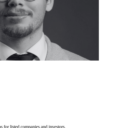
s for listed companies and investors.