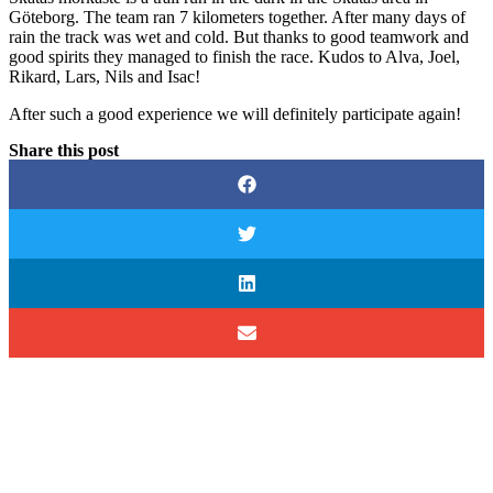
Göteborg. The team ran 7 kilometers together. After many days of
rain the track was wet and cold. But thanks to good teamwork and
good spirits they managed to
finish
the race. Kudos to Alva, Joel,
Rikard, Lars, Nils and Isac!
After such a good experience we will
definitely
participate again!
Share this post