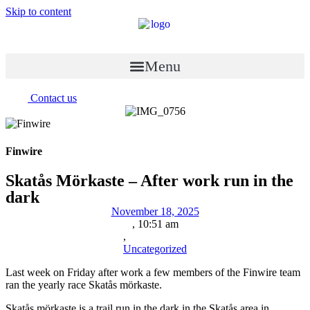
Skip to content
Menu
Contact us
Finwire
Skatås Mörkaste – After work run in the
dark
November 18, 2025
,
10:51 am
,
Uncategorized
Last week on Friday after work a few members of the Finwire team
ran the yearly race Skatås mörkaste.
Skatås mörkaste is a trail run in the dark in the Skatås area in