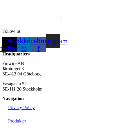
Follow us
X-
Linkedin-
Facebook-
Instagram
twitter
in
f
Headquarters
Finwire AB
Järntorget 3
SE-413 04 Göteborg
Vasagatan 52
SE-111 20 Stockholm
Navigation
Privacy Policy
Produkter