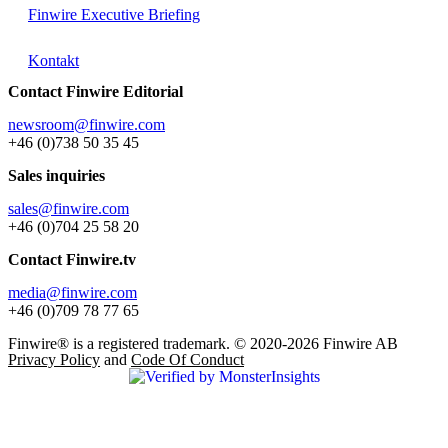
Finwire Executive Briefing
Kontakt
Contact Finwire Editorial
newsroom@finwire.com
+46 (0)738 50 35 45
Sales inquiries
sales@finwire.com
+46 (0)704 25 58 20
Contact Finwire.tv
media@finwire.com
+46 (0)709 78 77 65
Finwire® is a registered trademark. © 2020-2026 Finwire AB
Privacy Policy
and
Code Of Conduct