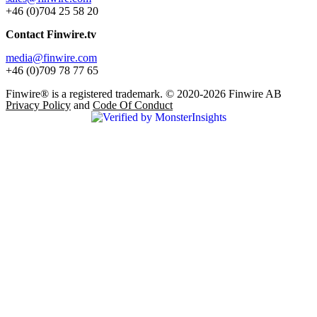
+46 (0)704 25 58 20
Contact Finwire.tv
media@finwire.com
+46 (0)709 78 77 65
Finwire® is a registered trademark. © 2020-2026 Finwire AB
Privacy Policy
and
Code Of Conduct