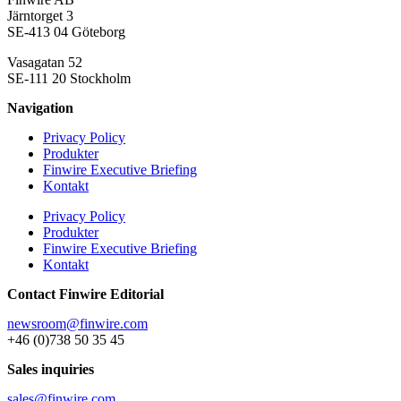
Järntorget 3
SE-413 04 Göteborg
Vasagatan 52
SE-111 20 Stockholm
Navigation
Privacy Policy
Produkter
Finwire Executive Briefing
Kontakt
Privacy Policy
Produkter
Finwire Executive Briefing
Kontakt
Contact Finwire Editorial
newsroom@finwire.com
+46 (0)738 50 35 45
Sales inquiries
sales@finwire.com