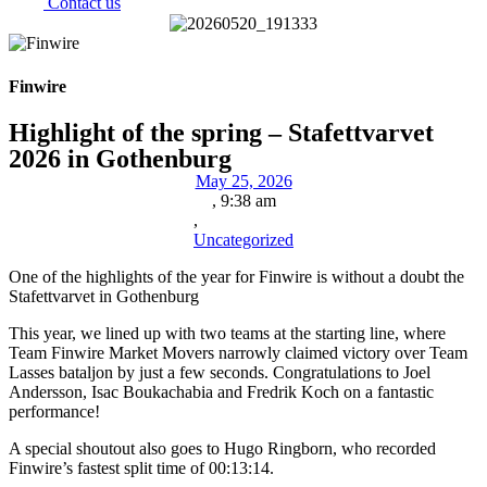
Contact us
Finwire
Highlight of the spring – Stafettvarvet
2026 in Gothenburg
May 25, 2026
,
9:38 am
,
Uncategorized
One of the highlights of the year for Finwire is without a doubt the
Stafettvarvet in Gothenburg
This year, we lined up with two teams at the starting line, where
Team Finwire Market Movers narrowly claimed victory over Team
Lasses bataljon by just a few seconds. Congratulations to Joel
Andersson, Isac Boukachabia and Fredrik Koch on a fantastic
performance!
A special shoutout also goes to Hugo Ringborn, who recorded
Finwire’s fastest split time of 00:13:14.