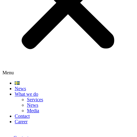
Menu
News
What we do
Services
News
Media
Contact
Career