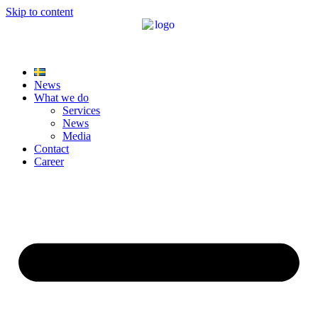
Skip to content
News
What we do
Services
News
Media
Contact
Career