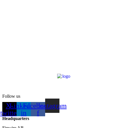
Follow us
X-
Linkedin-
Facebook-
Instagram
twitter
in
f
Headquarters
Finwire AB