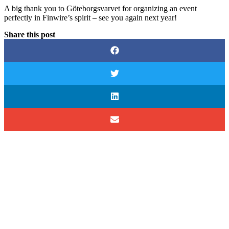
A big thank you to Göteborgsvarvet for organizing an event
perfectly in Finwire’s spirit – see you again next year!
Share this post