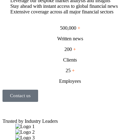
Leverage our bespoke market analysis and insights
Stay ahead with instant access to global financial news
Extensive coverage across all major financial sectors
500,000
+
Written news
200
+
Clients
25
+
Employees
Contact us
Trusted by Industry Leaders