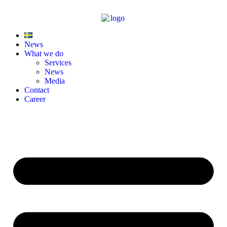
News
What we do
Services
News
Media
Contact
Career