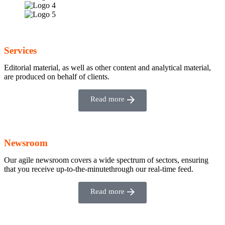
Services
Editorial material, as well as other content and analytical material,
are produced on behalf of clients.
Read more
Newsroom
Our agile newsroom covers a wide spectrum of sectors, ensuring
that you receive up-to-the-minutethrough our real-time feed.
Read more