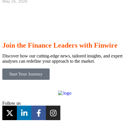
May 25, 2026
Highlight of the spring – Stafettvarvet 2026
in Gothenburg
Read more
Join the Finance Leaders with Finwire
Discover how our cutting-edge news, tailored insights, and expert
analyses can redefine your approach to the market.
Start Your Journey
Follow us