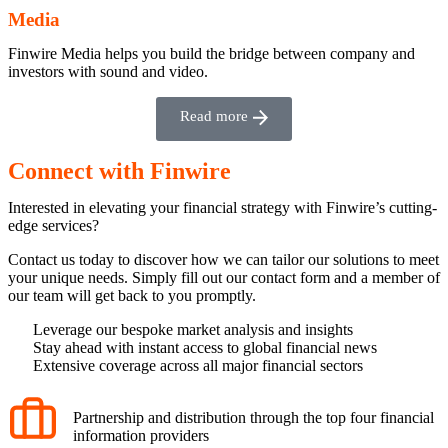
Media
Finwire Media helps you build the bridge between company and
investors with sound and video.
Read more
Connect with Finwire
Interested in elevating your financial strategy with Finwire’s cutting-
edge services?
Contact us today to discover how we can tailor our solutions to meet
your unique needs. Simply fill out our contact form and a member of
our team will get back to you promptly.
Leverage our bespoke market analysis and insights
Stay ahead with instant access to global financial news
Extensive coverage across all major financial sectors
Partnership and distribution through the top four financial
information providers