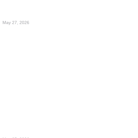
May 27, 2026
Fonddagen 2026 – insights on digital assets,
ETFs and financial literacy
Read more