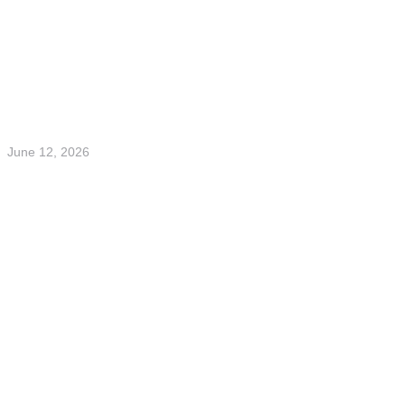
June 12, 2026
Finwire Summer Party on Musikflotten
Read more