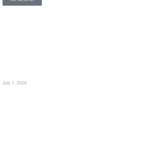
July 7, 2026
Welcome to the team Elliot and Filip
Read more