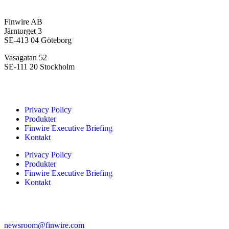
Headquarters
Finwire AB
Järntorget 3
SE-413 04 Göteborg
Vasagatan 52
SE-111 20 Stockholm
Navigation
Privacy Policy
Produkter
Finwire Executive Briefing
Kontakt
Privacy Policy
Produkter
Finwire Executive Briefing
Kontakt
Contact Finwire Editorial
newsroom@finwire.com