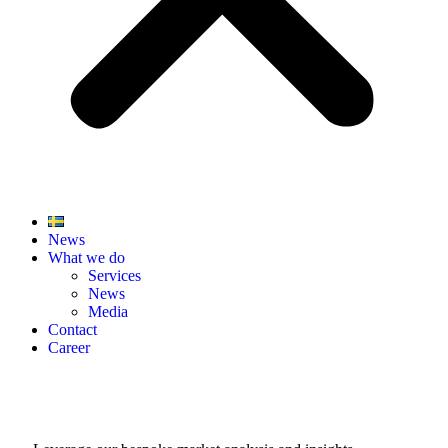
News
What we do
Services
News
Media
Contact
Career
Stay Ahead with Finwire News