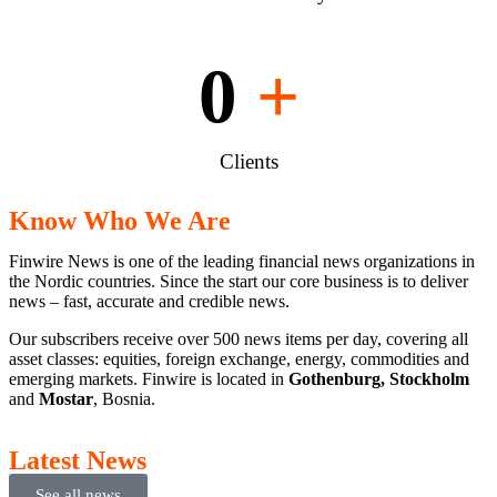
0
+
Clients
Know Who We Are
Finwire News is one of the leading financial news organizations in
the Nordic countries. Since the start our core business is to deliver
news – fast, accurate and credible news.
Our subscribers receive over 500 news items per day, covering all
asset classes: equities, foreign exchange, energy, commodities and
emerging markets. Finwire is located in
Gothenburg, Stockholm
and
Mostar
, Bosnia.
Latest News
See all news