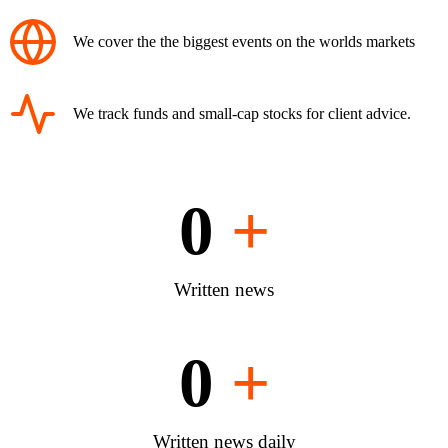
We cover the the biggest events on the worlds markets
We track funds and small-cap stocks for client advice.
0
+
Written news
0
+
Written news daily